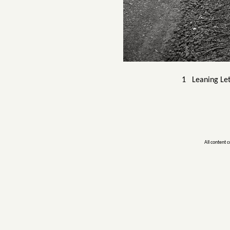
1 Leaning Let
All content 