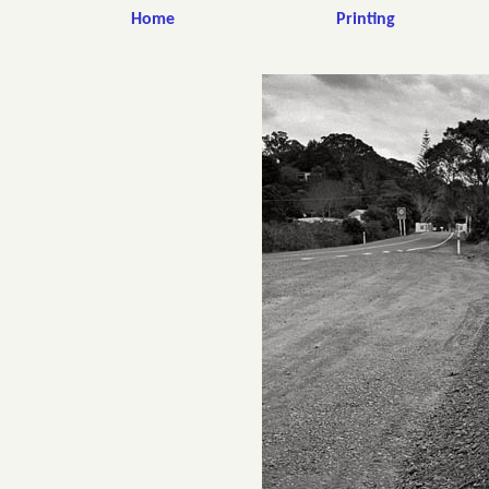
Home
Printing