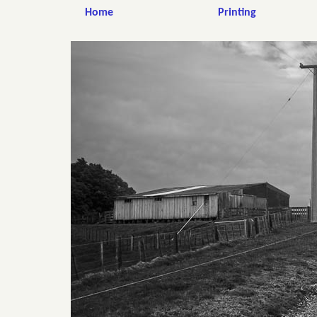
Home
Printing