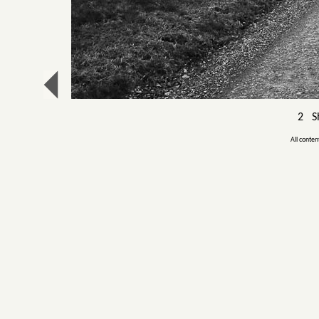
2 Sh
All conten