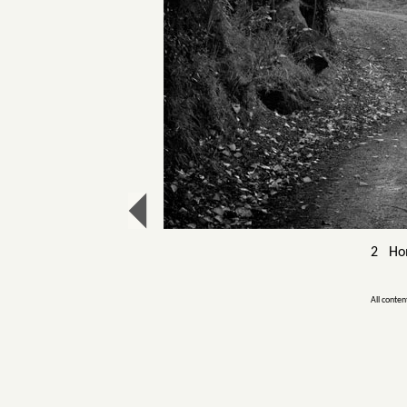
2 Hom
All conten