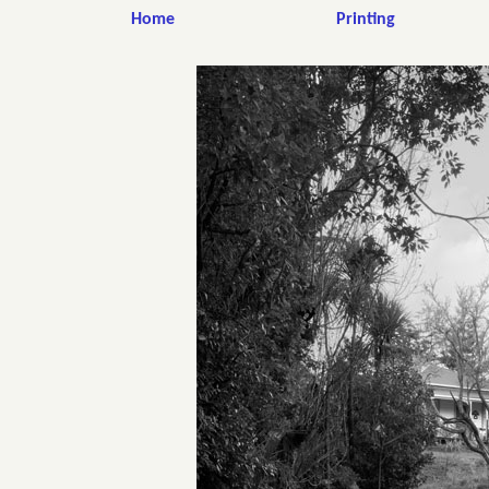
Home
Printing